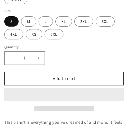
Size
S
M
L
XL
2XL
3XL
4XL
XS
5XL
Quantity
Decrease
Increase
quantity
quantity
for
for
BellavanceInk:
BellavanceInk:
Add to cart
Bake
Bake
Or
Or
Die
Die
Unisex
Unisex
T-
T-
Shirt
Shirt
This t-shirt is everything you've dreamed of and more. It feels