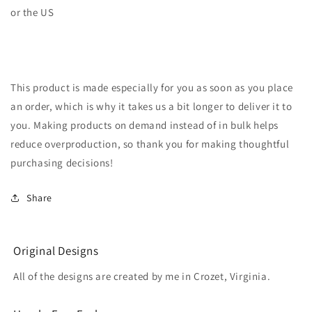
or the US
This product is made especially for you as soon as you place
an order, which is why it takes us a bit longer to deliver it to
you. Making products on demand instead of in bulk helps
reduce overproduction, so thank you for making thoughtful
purchasing decisions!
Share
Original Designs
All of the designs are created by me in Crozet, Virginia.