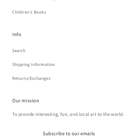
Children's Books
Info
Search
Shipping Information
Returns/Exchanges
Our mission
To provide interesting, fun, and local art to the world.
Subscribe to our emails