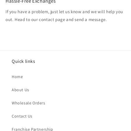
Hassle-Free Exchanges
If you have a problem, just let us know and we will help you
out. Head to our contact page and send a message.
Quick links
Home
About Us
Wholesale Orders
Contact Us
Franchise Partnership