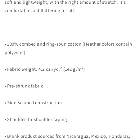
soft and lightweight, with the right amount of stretch. It's
comfortable and flattering for all.
• 100% combed and ring-spun cotton (Heather colors contain
polyester)
• Fabric weight: 4.2 oz./yd.² (142 g/m²)
• Pre-shrunk fabric
• Side-seamed construction
• Shoulder-to-shoulder taping
• Blank product sourced from Nicaragua, Mexico, Honduras,