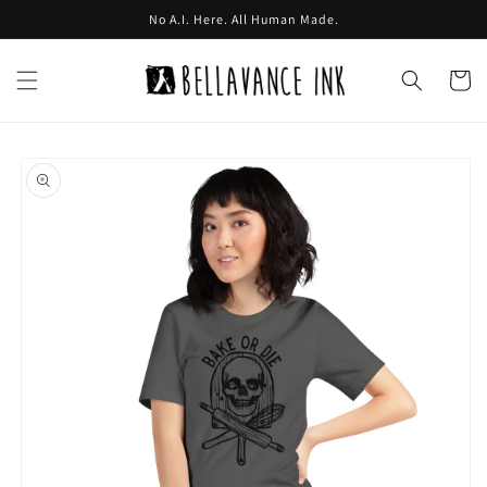
Skip to
No A.I. Here. All Human Made.
content
Cart
Skip to
product
information