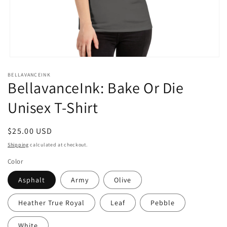
Open
media
BELLAVANCEINK
1
BellavanceInk: Bake Or Die
in
modal
Unisex T-Shirt
Regular
$25.00 USD
price
Shipping
calculated at checkout.
Color
Asphalt
Army
Olive
Heather True Royal
Leaf
Pebble
White