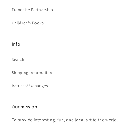
Franchise Partnership
Children's Books
Info
Search
Shipping Information
Returns/Exchanges
Our mission
To provide interesting, fun, and local art to the world.