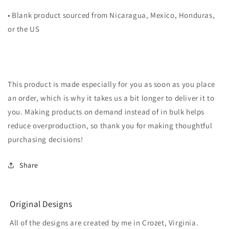
• Blank product sourced from Nicaragua, Mexico, Honduras,
or the US
This product is made especially for you as soon as you place
an order, which is why it takes us a bit longer to deliver it to
you. Making products on demand instead of in bulk helps
reduce overproduction, so thank you for making thoughtful
purchasing decisions!
Share
Original Designs
All of the designs are created by me in Crozet, Virginia.