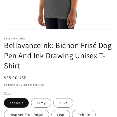
Open
media
BELLAVANCEINK
1
BellavanceInk: Bichon Frisé Dog
in
modal
Pen And Ink Drawing Unisex T-
Shirt
Regular
$25.00 USD
price
Shipping
calculated at checkout.
Color
Asphalt
Army
Olive
Heather True Royal
Leaf
Pebble