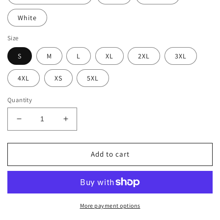
White
Size
S
M
L
XL
2XL
3XL
4XL
XS
5XL
Quantity
Decrease
Increase
quantity
quantity
for
for
BellavanceInk:
BellavanceInk:
Add to cart
Bichon
Bichon
Frisé
Frisé
Dog
Dog
Pen
Pen
And
And
More payment options
Ink
Ink