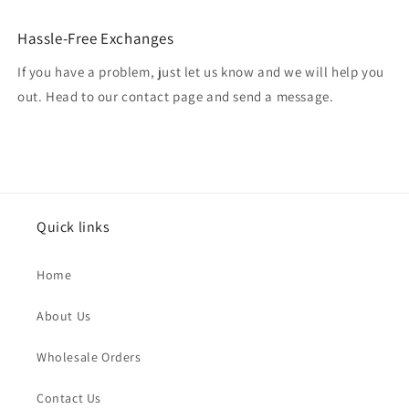
Hassle-Free Exchanges
If you have a problem, just let us know and we will help you
out. Head to our contact page and send a message.
Quick links
Home
About Us
Wholesale Orders
Contact Us