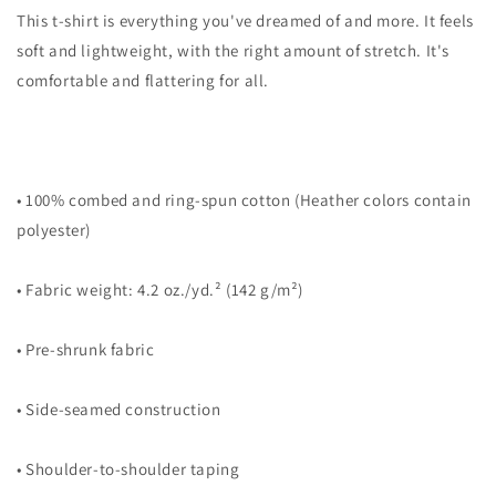
Drawing
Drawing
This t-shirt is everything you've dreamed of and more. It feels
Unisex
Unisex
soft and lightweight, with the right amount of stretch. It's
T-
T-
comfortable and flattering for all.
Shirt
Shirt
• 100% combed and ring-spun cotton (Heather colors contain
polyester)
• Fabric weight: 4.2 oz./yd.² (142 g/m²)
• Pre-shrunk fabric
• Side-seamed construction
• Shoulder-to-shoulder taping