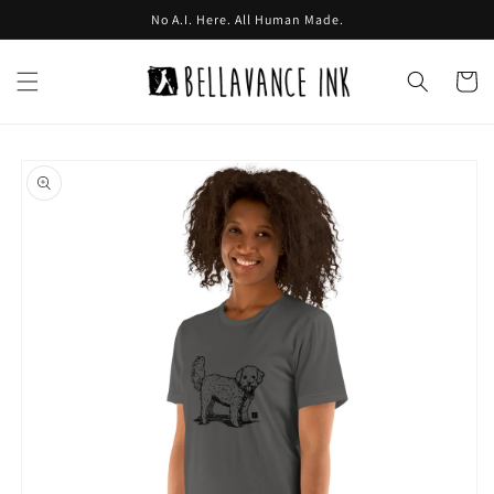
Skip to
No A.I. Here. All Human Made.
content
Cart
Skip to
product
information