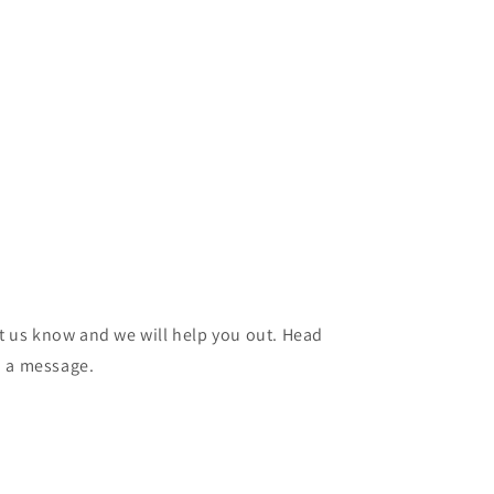
et us know and we will help you out. Head
d a message.