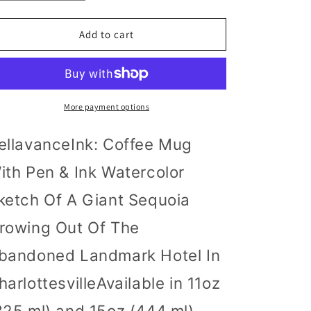
quantity
quantity
for
for
BellavanceInk:
BellavanceInk:
Add to cart
Coffee
Coffee
Mug
Mug
With
With
Pen
Pen
&amp;
&amp;
More payment options
Ink
Ink
Watercolor
Watercolor
ellavanceInk: Coffee Mug
Sketch
Sketch
Of
Of
ith Pen & Ink Watercolor
A
A
Giant
Giant
ketch Of A Giant Sequoia
Sequoia
Sequoia
Growing
Growing
rowing Out Of The
Out
Out
bandoned Landmark Hotel In
Of
Of
The
The
harlottesvilleAvailable in 11oz
Abandoned
Abandoned
Landmark
Landmark
325 ml) and 15oz (444 ml)