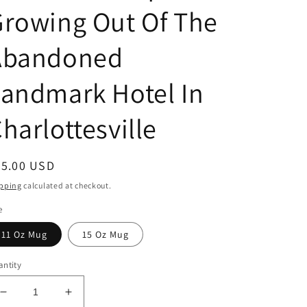
rowing Out Of The
Abandoned
andmark Hotel In
harlottesville
egular
25.00 USD
ice
pping
calculated at checkout.
e
11 Oz Mug
15 Oz Mug
ntity
Decrease
Increase