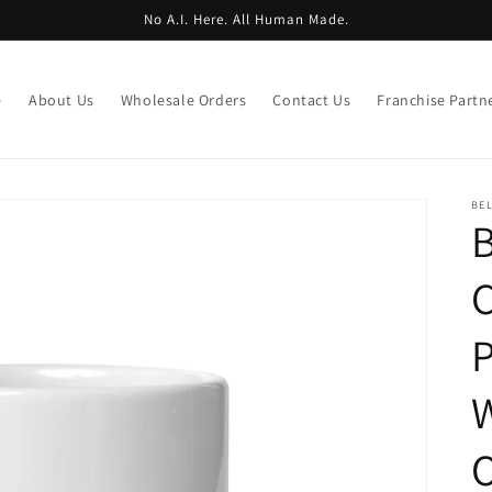
No A.I. Here. All Human Made.
e
About Us
Wholesale Orders
Contact Us
Franchise Partn
BE
B
C
P
W
O