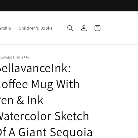
Log
Cart
ership
Children's Books
in
LLAVANCEINK-3FF0
ellavanceInk:
offee Mug With
en & Ink
atercolor Sketch
f A Giant Sequoia