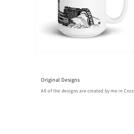
Open
media
6
in
modal
Original Designs
All of the designs are created by me in Croze