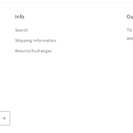
Info
Ou
To 
Search
wo
Shipping Information
Returns/Exchanges