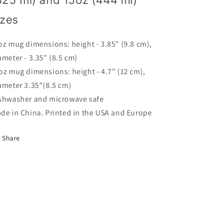
Hotel
Hotel
In
In
izes
Charlottesville
Charlottesville
oz mug dimensions: height - 3.85" (9.8 cm),
ameter - 3.35" (8.5 cm)
oz mug dimensions: height - 4.7" (12 cm),
ameter 3.35"(8.5 cm)
shwasher and microwave safe
de in China. Printed in the USA and Europe
Share