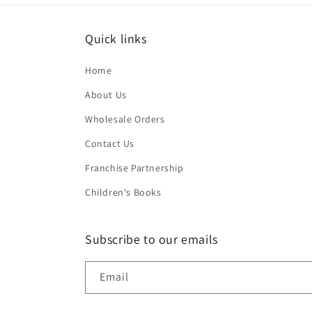
Quick links
Home
About Us
Wholesale Orders
Contact Us
Franchise Partnership
Children's Books
Subscribe to our emails
Email