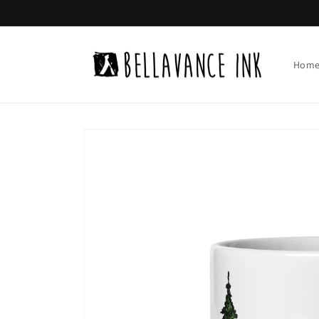
Skip to
content
Hom
Skip to
product
information