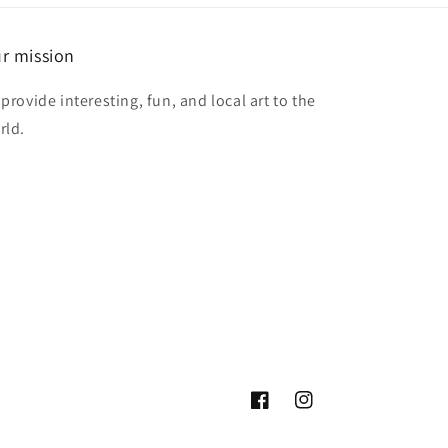
r mission
provide interesting, fun, and local art to the
rld.
Facebook
Instagram