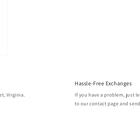
Hassle-Free Exchanges
t, Virginia.
If you have a problem, just l
to our contact page and sen