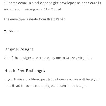
All cards come in a cellophane gift envelope and each card is
suitable for framing as a 5 by 7 print.
The envelope is made from Kraft Paper.
Share
Original Designs
All of the designs are created by me in Crozet, Virginia.
Hassle-Free Exchanges
If you have a problem, just let us know and we will help you
out. Head to our contact page and send a message.