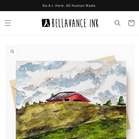
Skip to
No A.I. Here. All Human Made.
content
Cart
Skip to
product
information