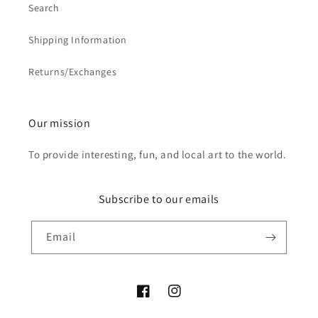
Search
Shipping Information
Returns/Exchanges
Our mission
To provide interesting, fun, and local art to the world.
Subscribe to our emails
Email
Facebook
Instagram