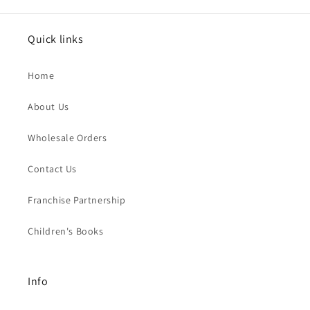
Quick links
Home
About Us
Wholesale Orders
Contact Us
Franchise Partnership
Children's Books
Info