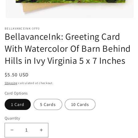
Open
media
BELLAVANCEINK-3FF0
1
BellavanceInk: Greeting Card
in
modal
With Watercolor Of Barn Behind
Hills in Ivy Virginia 5 x 7 Inches
Regular
$5.50 USD
price
Shipping
calculated at checkout.
Card Options
1 Card
5 Cards
10 Cards
Quantity
Decrease
Increase