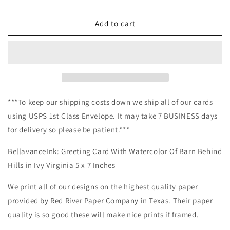
quantity
quantity
for
for
BellavanceInk:
BellavanceInk:
Add to cart
Greeting
Greeting
Card
Card
With
With
Watercolor
Watercolor
Of
Of
Barn
Barn
Behind
Behind
***To keep our shipping costs down we ship all of our cards
Hills
Hills
using USPS 1st Class Envelope. It may take 7 BUSINESS days
in
in
for delivery so please be patient.***
Ivy
Ivy
Virginia
Virginia
BellavanceInk: Greeting Card With Watercolor Of Barn Behind
5
5
x
x
Hills in Ivy Virginia 5 x 7 Inches
7
7
Inches
Inches
We print all of our designs on the highest quality paper
provided by Red River Paper Company in Texas. Their paper
quality is so good these will make nice prints if framed.