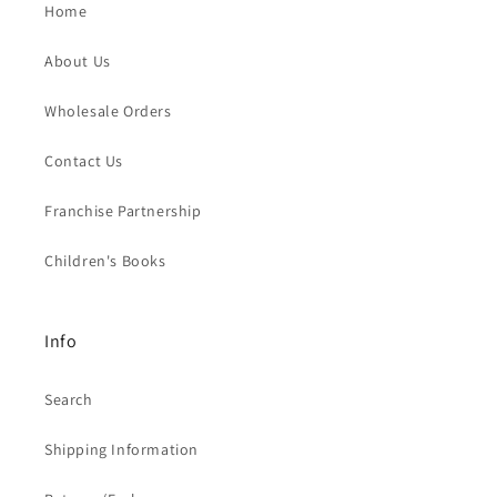
Home
About Us
Wholesale Orders
Contact Us
Franchise Partnership
Children's Books
Info
Search
Shipping Information