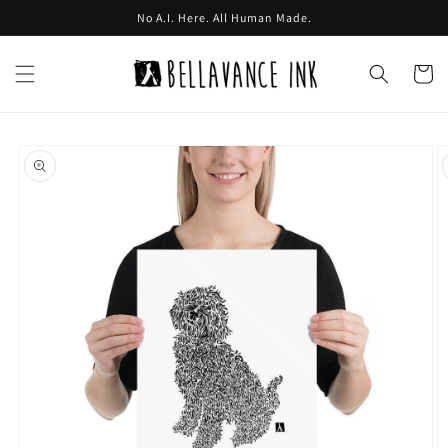
Skip to
No A.I. Here. All Human Made.
content
Cart
Skip to
product
information