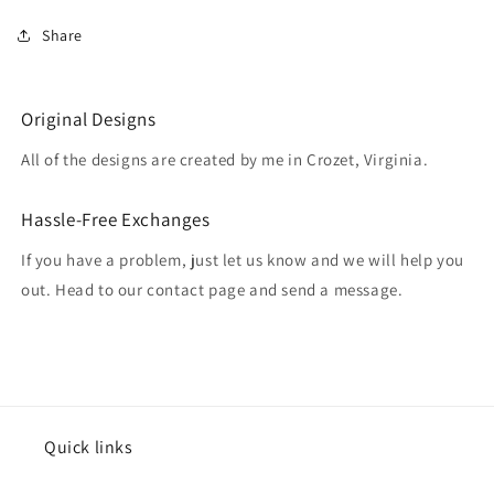
Share
Original Designs
All of the designs are created by me in Crozet, Virginia.
Hassle-Free Exchanges
If you have a problem, just let us know and we will help you
out. Head to our contact page and send a message.
Quick links