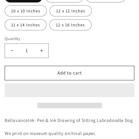
10 x 10 Inches
12 x 12 Inches
11 x 14 Inches
12 x 16 Inches
Quantity
Decrease
Increase
quantity
quantity
for
for
BellavanceInk:
BellavanceInk:
Add to cart
Pen
Pen
&amp;
&amp;
Ink
Ink
Drawing
Drawing
of
of
Sitting
Sitting
Labradoodle
Labradoodle
BellavanceInk: Pen & Ink Drawing of Sitting Labradoodle Dog
Dog
Dog
We print on museum quality archival paper.