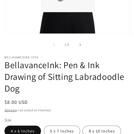
Open
O
media
m
1
2
of
1
/
5
in
in
modal
m
BELLAVANCEINK-3FF0
BellavanceInk: Pen & Ink
Drawing of Sitting Labradoodle
Dog
Regular
$8.00 USD
price
Shipping
calculated at checkout.
Size
4 x 6 Inches
5 x 7 Inches
8 x 10 Inches