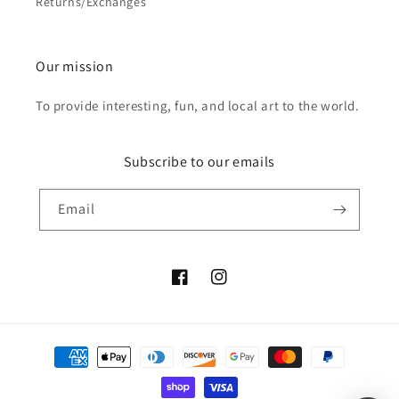
Returns/Exchanges
Our mission
To provide interesting, fun, and local art to the world.
Subscribe to our emails
Email
Facebook
Instagram
Payment
methods