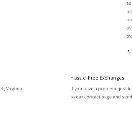
as
bi
on
ov
th
Hassle-Free Exchanges
t, Virginia.
If you have a problem, just l
to our contact page and sen