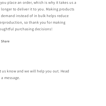
 you place an order, which is why it takes us a
t longer to deliver it to you. Making products
 demand instead of in bulk helps reduce
erproduction, so thank you for making
oughtful purchasing decisions!
Share
et us know and we will help you out. Head
d a message.