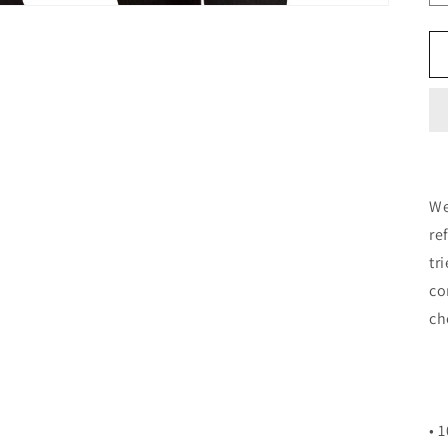
We
re
tr
co
ch
• 