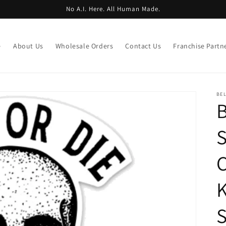
No A.I. Here. All Human Made.
e
About Us
Wholesale Orders
Contact Us
Franchise Partn
BE
B
S
C
K
S