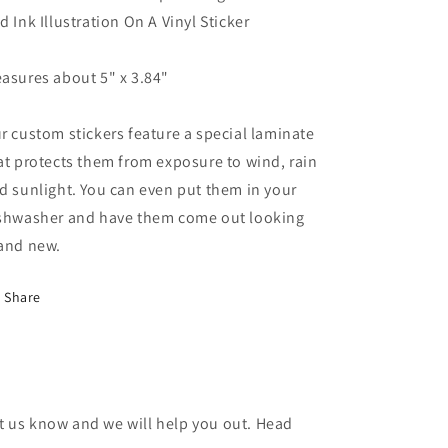
Or
Or
d Ink Illustration On A Vinyl Sticker
Die
Die
Vinyl
Vinyl
Sticker
Sticker
asures about 5" x 3.84"
Illustration
Illustration
r custom stickers feature a special laminate
at protects them from exposure to wind, rain
d sunlight. You can even put them in your
shwasher and have them come out looking
and new.
Share
et us know and we will help you out. Head