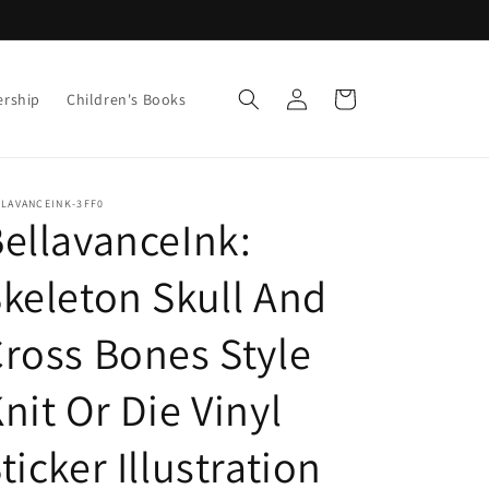
Log
Cart
ership
Children's Books
in
LLAVANCEINK-3FF0
ellavanceInk:
keleton Skull And
ross Bones Style
nit Or Die Vinyl
ticker Illustration