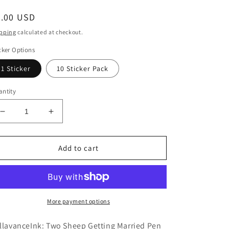
egular
6.00 USD
ice
pping
calculated at checkout.
cker Options
1 Sticker
10 Sticker Pack
ntity
Decrease
Increase
quantity
quantity
for
for
BellavanceInk:
BellavanceInk:
Add to cart
Skeleton
Skeleton
Skull
Skull
And
And
Cross
Cross
Bones
Bones
More payment options
Style
Style
Knit
Knit
llavanceInk: Two Sheep Getting Married Pen