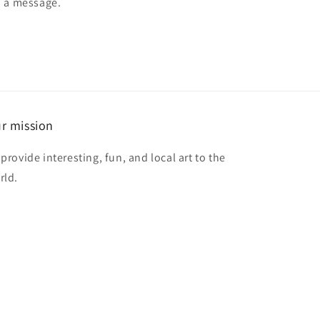
d a message.
r mission
provide interesting, fun, and local art to the
rld.