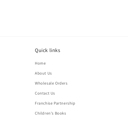
Quick links
Home
About Us
Wholesale Orders
Contact Us
Franchise Partnership
Children's Books