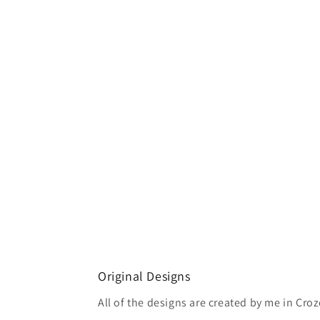
Original Designs
All of the designs are created by me in Croze