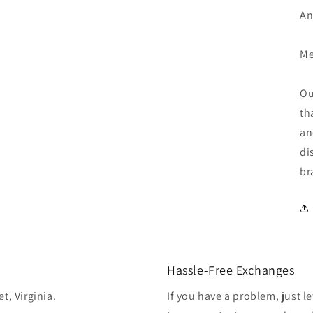
An
Me
Ou
th
an
di
br
Hassle-Free Exchanges
t, Virginia.
If you have a problem, just l