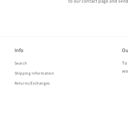
to our contact page and sen
Info
Ou
To 
Search
wo
Shipping Information
Returns/Exchanges