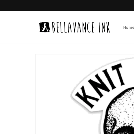
Skip to
content
Hom
Skip to
product
information