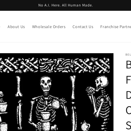
No A.I. Here. All Human Made.
e
About Us
Wholesale Orders
Contact Us
Franchise Partn
BE
B
F
D
O
S