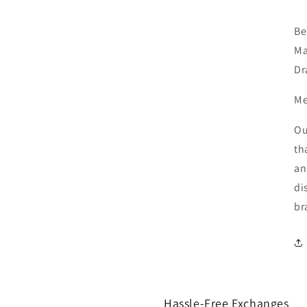
Be
Ma
Dr
Me
Ou
th
an
di
br
Hassle-Free Exchanges