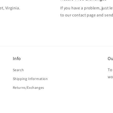
t, Virginia.
If you have a problem, just l
to our contact page and sen
Info
Ou
To 
Search
wo
Shipping Information
Returns/Exchanges