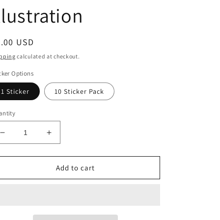
llustration
egular
6.00 USD
ice
pping
calculated at checkout.
cker Options
1 Sticker
10 Sticker Pack
ntity
Decrease
Increase
quantity
quantity
for
for
BellavanceInk:
BellavanceInk:
Add to cart
The
The
Four
Four
Stages
Stages
Of
Of
Death
Death