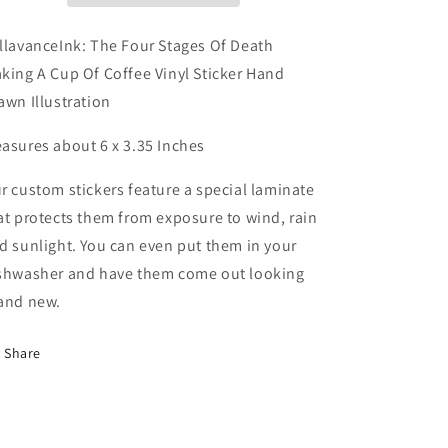
Making
Making
A
A
llavanceInk: The Four Stages Of Death
Cup
Cup
king A Cup Of Coffee Vinyl Sticker Hand
Of
Of
awn Illustration
Coffee
Coffee
Vinyl
Vinyl
asures about 6 x 3.35 Inches
Sticker
Sticker
Hand
Hand
Drawn
Drawn
r custom stickers feature a special laminate
Illustration
Illustration
at protects them from exposure to wind, rain
d sunlight. You can even put them in your
shwasher and have them come out looking
and new.
Share