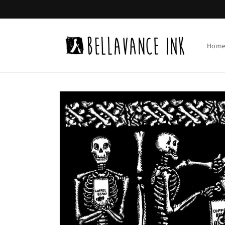
Skip to
content
Hom
Skip to
product
information