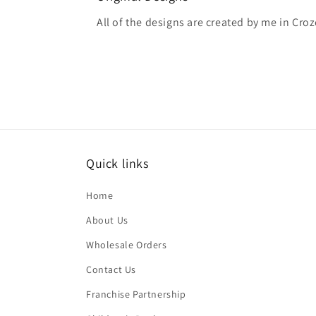
All of the designs are created by me in Croze
Quick links
Home
About Us
Wholesale Orders
Contact Us
Franchise Partnership