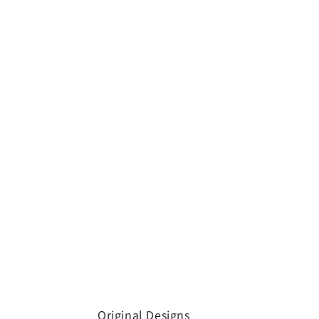
Original Designs