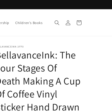
Log
Cart
ership
Children's Books
in
LLAVANCEINK-3FF0
ellavanceInk: The
our Stages Of
eath Making A Cup
f Coffee Vinyl
ticker Hand Drawn