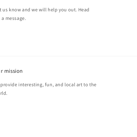
et us know and we will help you out. Head
d a message.
r mission
provide interesting, fun, and local art to the
rld.