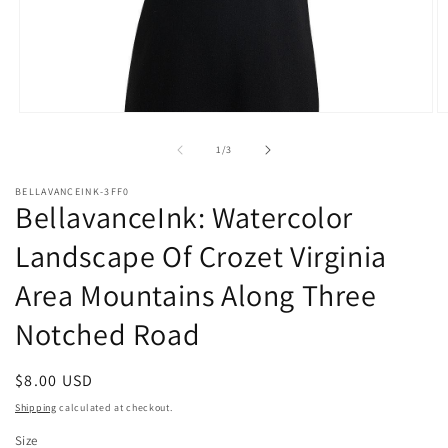
Open
O
media
m
1
2
of
1
/
3
in
in
modal
m
BELLAVANCEINK-3FF0
BellavanceInk: Watercolor
Landscape Of Crozet Virginia
Area Mountains Along Three
Notched Road
Regular
$8.00 USD
price
Shipping
calculated at checkout.
Size