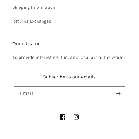
Shipping Information
Returns/Exchanges
Our mission
To provide interesting, fun, and local art to the world.
Subscribe to our emails
Email
Facebook
Instagram