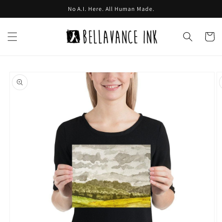
Skip to
No A.I. Here. All Human Made.
content
Cart
Skip to
product
information