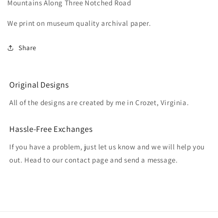
Mountains Along Three Notched Road
Three
Three
Notched
Notched
We print on museum quality archival paper.
Road
Road
Share
Original Designs
All of the designs are created by me in Crozet, Virginia.
Hassle-Free Exchanges
If you have a problem, just let us know and we will help you
out. Head to our contact page and send a message.