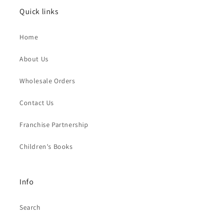
Quick links
Home
About Us
Wholesale Orders
Contact Us
Franchise Partnership
Children's Books
Info
Search