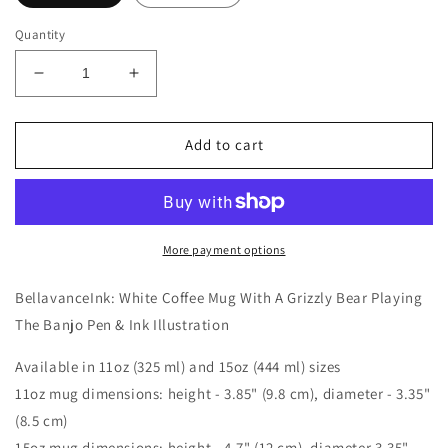
Quantity
Decrease
Increase
quantity
quantity
for
for
BellavanceInk:
BellavanceInk:
Add to cart
White
White
Coffee
Coffee
Mug
Mug
With
With
A
A
More payment options
Grizzly
Grizzly
Bear
Bear
BellavanceInk: White Coffee Mug With A Grizzly Bear Playing
Playing
Playing
The Banjo Pen & Ink Illustration
The
The
Banjo
Banjo
Available in 11oz (325 ml) and 15oz (444 ml) sizes
Pen
Pen
11oz mug dimensions: height - 3.85" (9.8 cm), diameter - 3.35"
&amp;
&amp;
Ink
Ink
(8.5 cm)
Illustration
Illustration
15oz mug dimensions: height - 4.7" (12 cm), diameter 3.35"