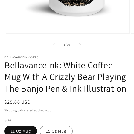
Open
O
media
m
1
2
of
1
/
10
in
in
modal
m
BELLAVANCEINK-3FF0
BellavanceInk: White Coffee
Mug With A Grizzly Bear Playing
The Banjo Pen & Ink Illustration
Regular
$25.00 USD
price
Shipping
calculated at checkout.
Size
11 Oz Mug
15 Oz Mug