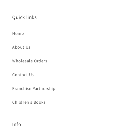
Quick links
Home
About Us
Wholesale Orders
Contact Us
Franchise Partnership
Children's Books
Info