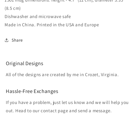
(8.5 cm)
Dishwasher and microwave safe
Made in China. Printed in the USA and Europe
Share
Original Designs
All of the designs are created by me in Crozet, Virginia.
Hassle-Free Exchanges
If you have a problem, just let us know and we will help you
out. Head to our contact page and send a message.