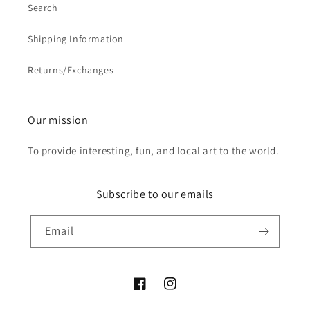
Search
Shipping Information
Returns/Exchanges
Our mission
To provide interesting, fun, and local art to the world.
Subscribe to our emails
Email
Facebook
Instagram