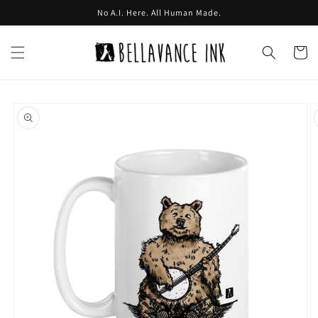
Skip to
No A.I. Here. All Human Made.
content
Cart
Skip to
product
information