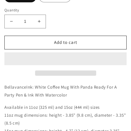
Quantity
Decrease
Increase
quantity
quantity
for
for
BellavanceInk:
BellavanceInk:
Add to cart
White
White
Coffee
Coffee
Mug
Mug
With
With
Panda
Panda
Ready
Ready
For
For
BellavanceInk: White Coffee Mug With Panda Ready For A
A
A
Party Pen & Ink With Watercolor
Party
Party
Pen
Pen
Available in 11oz (325 ml) and 15oz (444 ml) sizes
&amp;
&amp;
11oz mug dimensions: height - 3.85" (9.8 cm), diameter - 3.35"
Ink
Ink
With
With
(8.5 cm)
Watercolor
Watercolor
15oz mug dimensions: height - 4.7" (12 cm), diameter 3.35"