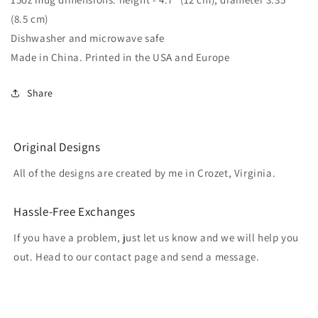
(8.5 cm)
Dishwasher and microwave safe
Made in China. Printed in the USA and Europe
Share
Original Designs
All of the designs are created by me in Crozet, Virginia.
Hassle-Free Exchanges
If you have a problem, just let us know and we will help you
out. Head to our contact page and send a message.