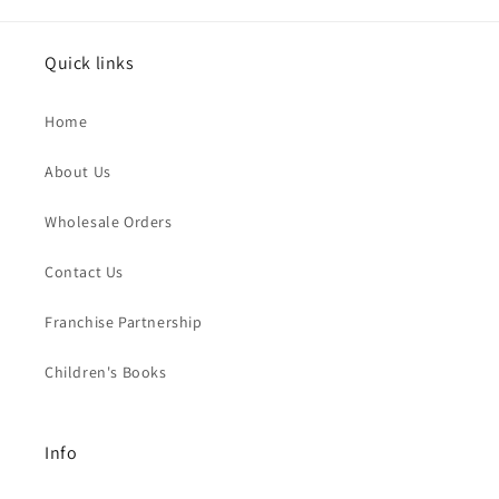
Quick links
Home
About Us
Wholesale Orders
Contact Us
Franchise Partnership
Children's Books
Info