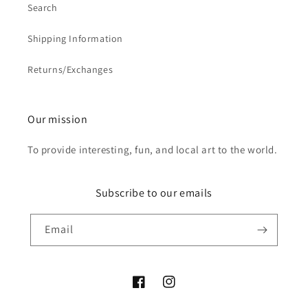
Search
Shipping Information
Returns/Exchanges
Our mission
To provide interesting, fun, and local art to the world.
Subscribe to our emails
Email
Facebook
Instagram