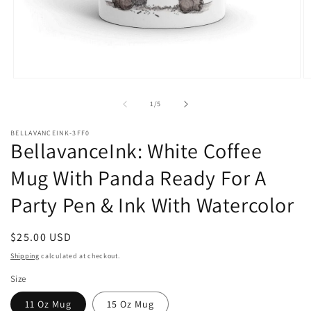
Open
O
media
m
1
2
of
1
/
5
in
in
modal
m
BELLAVANCEINK-3FF0
BellavanceInk: White Coffee
Mug With Panda Ready For A
Party Pen & Ink With Watercolor
Regular
$25.00 USD
price
Shipping
calculated at checkout.
Size
11 Oz Mug
15 Oz Mug