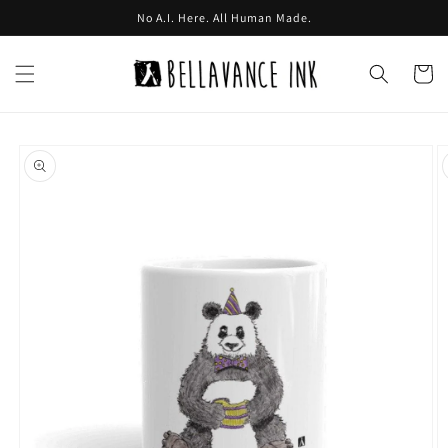
Skip to
No A.I. Here. All Human Made.
content
Cart
Skip to
product
information