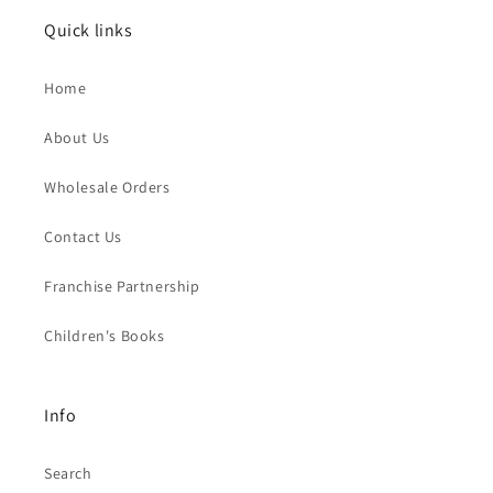
Quick links
Home
About Us
Wholesale Orders
Contact Us
Franchise Partnership
Children's Books
Info
Search