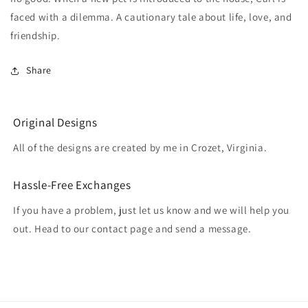
faced with a dilemma. A cautionary tale about life, love, and
friendship.
Share
Original Designs
All of the designs are created by me in Crozet, Virginia.
Hassle-Free Exchanges
If you have a problem, just let us know and we will help you
out. Head to our contact page and send a message.