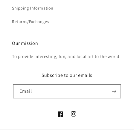
Shipping Information
Returns/Exchanges
Our mission
To provide interesting, fun, and local art to the world.
Subscribe to our emails
Email
Facebook
Instagram