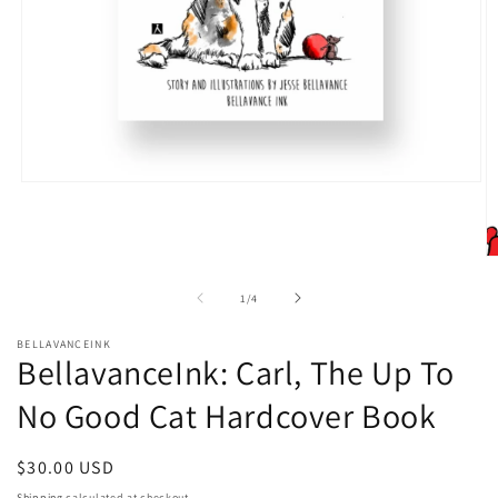
Open
media
1
in
modal
O
m
2
of
1
/
4
in
m
BELLAVANCEINK
BellavanceInk: Carl, The Up To
No Good Cat Hardcover Book
Regular
$30.00 USD
price
Shipping
calculated at checkout.