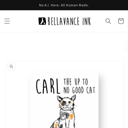
Skip to
No A.I. Here. All Human Made.
content
Cart
Skip to
product
information