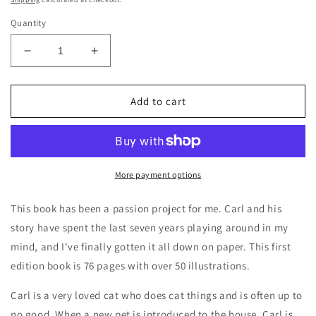
Quantity
Decrease
Increase
quantity
quantity
for
for
BellavanceInk:
BellavanceInk:
Add to cart
Carl,
Carl,
The
The
Up
Up
To
To
No
No
More payment options
Good
Good
Cat
Cat
This book has been a passion project for me. Carl and his
Hardcover
Hardcover
story have spent the last seven years playing around in my
Book
Book
mind, and I've finally gotten it all down on paper. This first
edition book is 76 pages with over 50 illustrations.
Carl is a very loved cat who does cat things and is often up to
no good. When a new pet is introduced to the house, Carl is