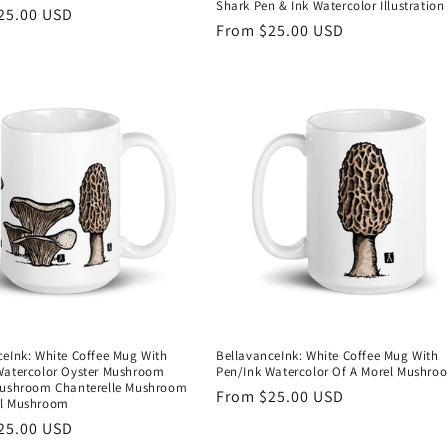
Shark Pen & Ink Watercolor Illustration
r
25.00 USD
Regular
From $25.00 USD
price
ceInk: White Coffee Mug With
BellavanceInk: White Coffee Mug With
Watercolor Oyster Mushroom
Pen/Ink Watercolor Of A Morel Mushro
Mushroom Chanterelle Mushroom
Regular
From $25.00 USD
el Mushroom
price
r
25.00 USD