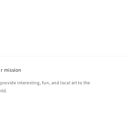
r mission
provide interesting, fun, and local art to the
rld.