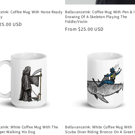
ceInk: Coffee Mug With Horse Ready
BellavanceInk: Coffee Mug With Pen & 
ty
Drawing Of A Skeleton Playing The
Fiddle/Violin
r
25.00 USD
Regular
From $25.00 USD
price
ceInk: White Coffee Mug With The
BellavanceInk: White Coffee Mug With
per Walking His Dog
Scuba Diver Riding Bronco On A Great 