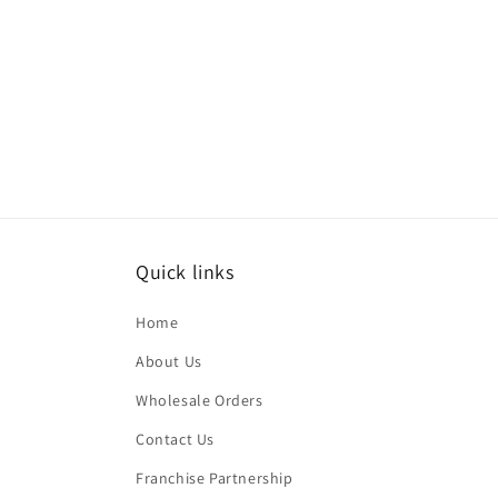
price
Quick links
Home
About Us
Wholesale Orders
Contact Us
Franchise Partnership