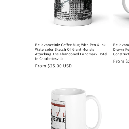
BellavanceInk: Coffee Mug With Pen & Ink
Bellavan
Watercolor Sketch Of Giant Monster
Drawn Pe
Attacking The Abandoned Landmark Hotel
Construc
In Charlottesville
Regula
From $
Regular
From $25.00 USD
price
price