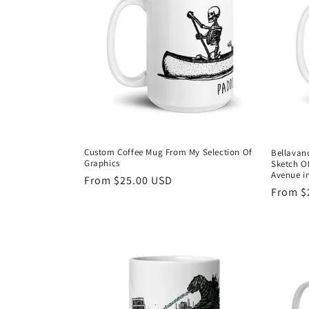
c
t
i
o
n
Custom Coffee Mug From My Selection Of
Bellavan
Graphics
Sketch Of
:
Avenue in
Regular
From $25.00 USD
Regula
From $
price
price