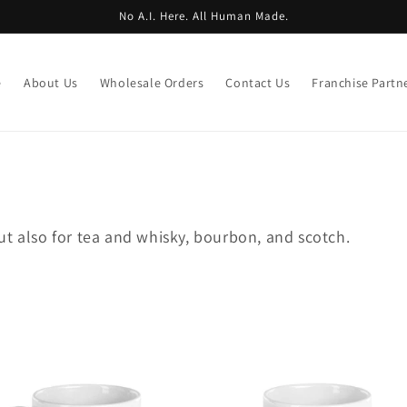
No A.I. Here. All Human Made.
e
About Us
Wholesale Orders
Contact Us
Franchise Partn
ut also for tea and whisky, bourbon, and scotch.