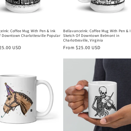
ceInk: Coffee Mug With Pen & Ink
BellavanceInk: Coffee Mug With Pen & 
f Downtown Charlottesville Popular
Sketch Of Downtown Belmont in
Charlottesville, Virginia
r
25.00 USD
Regular
From $25.00 USD
price