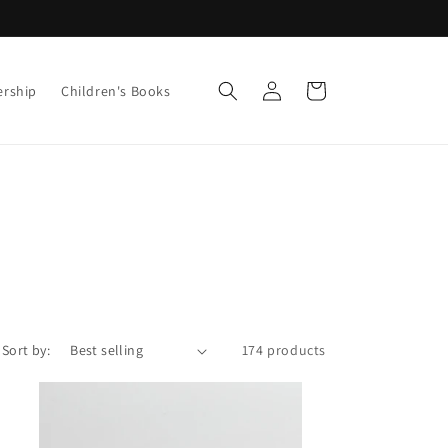
Log
Cart
ership
Children's Books
in
Sort by:
174 products