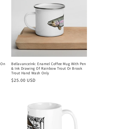
e On
BellavanceInk: Enamel Coffee Mug With Pen
& Ink Drawing Of Rainbow Trout Or Brook
Trout Hand Wash Only
Regular
$25.00 USD
price