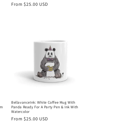
Regular
From $25.00 USD
price
BellavanceInk: White Coffee Mug With
om
Panda Ready For A Party Pen & Ink With
Watercolor
Regular
From $25.00 USD
price