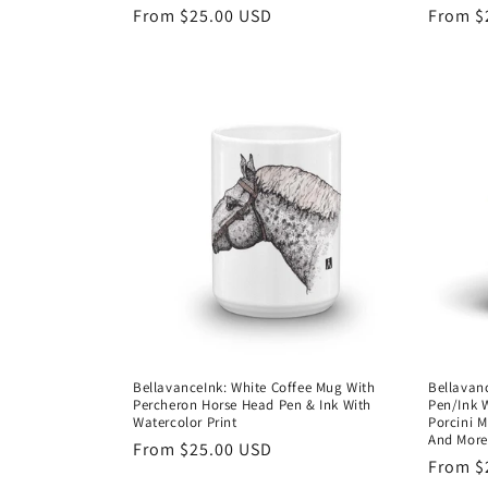
Regular
From $25.00 USD
Regula
From $
price
price
BellavanceInk: White Coffee Mug With
Bellavan
Percheron Horse Head Pen & Ink With
Pen/Ink 
Watercolor Print
Porcini 
And Mor
Regular
From $25.00 USD
Regula
From $
price