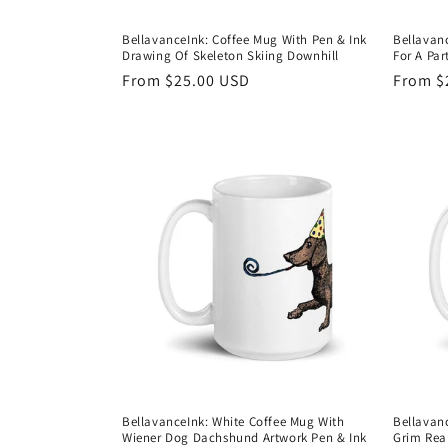
BellavanceInk: Coffee Mug With Pen & Ink
Bellavan
Drawing Of Skeleton Skiing Downhill
For A Par
Regular
From $25.00 USD
Regula
From $
price
price
BellavanceInk: White Coffee Mug With
Bellavan
Wiener Dog Dachshund Artwork Pen & Ink
Grim Rea