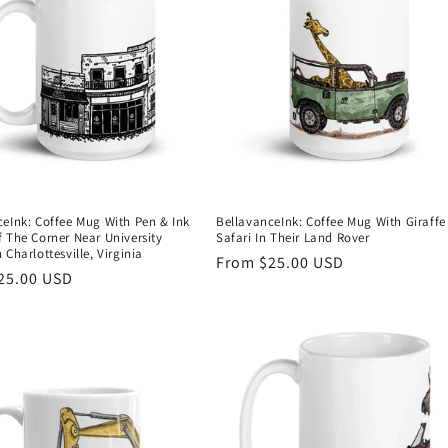
ceInk: Coffee Mug With Pen & Ink
BellavanceInk: Coffee Mug With Giraff
 The Corner Near University
Safari In Their Land Rover
 Charlottesville, Virginia
Regular
From $25.00 USD
r
25.00 USD
price