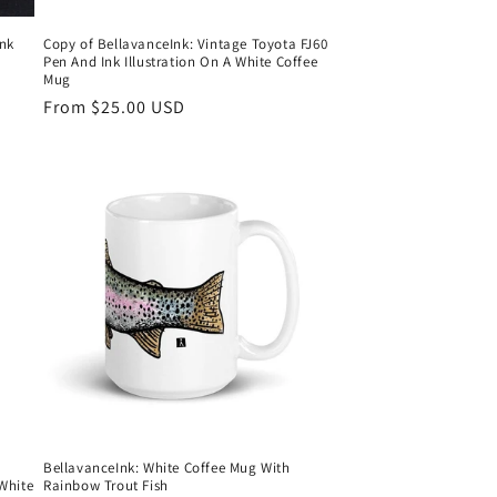
Ink
Copy of BellavanceInk: Vintage Toyota FJ60
Pen And Ink Illustration On A White Coffee
Mug
Regular
From $25.00 USD
price
BellavanceInk: White Coffee Mug With
White
Rainbow Trout Fish