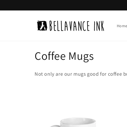
Skip to
content
Hom
C
Coffee Mugs
o
Not only are our mugs good for coffee b
l
l
e