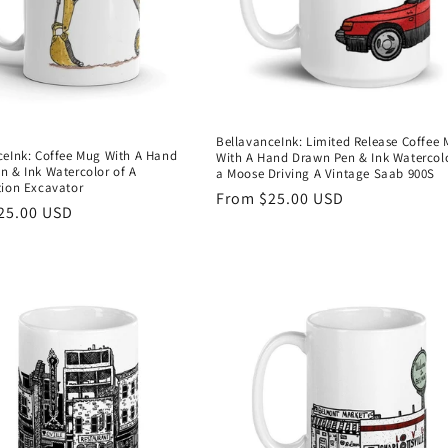
BellavanceInk: Limited Release Coffee
ceInk: Coffee Mug With A Hand
With A Hand Drawn Pen & Ink Watercolo
n & Ink Watercolor of A
a Moose Driving A Vintage Saab 900S
tion Excavator
Regular
From $25.00 USD
r
25.00 USD
price