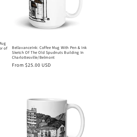
 Mug
BellavanceInk: Coffee Mug With Pen & Ink
r of
Sketch Of The Old Spudnuts Building In
Charlottesville/Belmont
Regular
From $25.00 USD
price