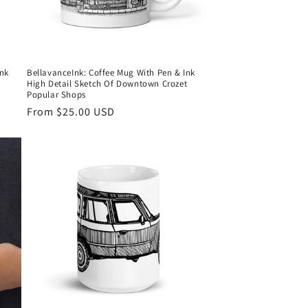
Ink
BellavanceInk: Coffee Mug With Pen & Ink
High Detail Sketch Of Downtown Crozet
Popular Shops
Regular
From $25.00 USD
price