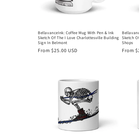
BellavanceInk: Coffee Mug With Pen & Ink
Bellavan
Sketch Of The I Love Charlottesville Building
Sketch O
Sign In Belmont
Shops
Regular
From $25.00 USD
Regula
From $
price
price