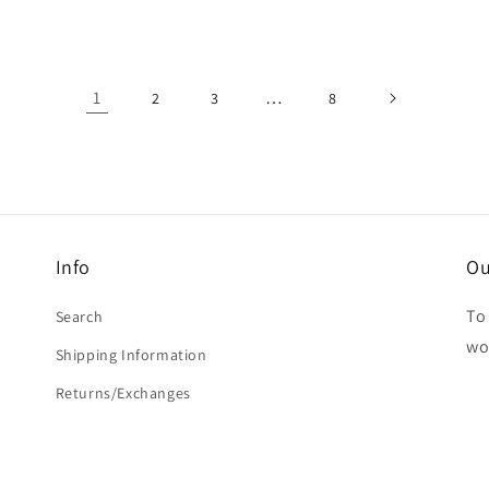
1
…
2
3
8
Info
Ou
To 
Search
wo
Shipping Information
Returns/Exchanges